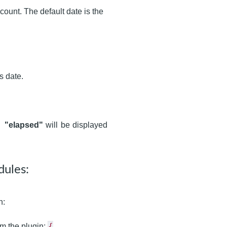
count. The default date is the
s date.
),
"elapsed"
will be displayed
dules:
n:
{
om the plugin: