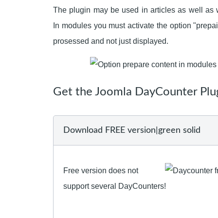
The plugin may be used in articles as well a
In modules you must activate the option "prepai
prosessed and not just displayed.
Get the Joomla DayCounter Plu
Download FREE version|green solid
Free version does not
support several DayCounters!