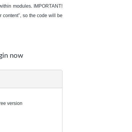
s within modules. IMPORTANT!
r content", so the code will be
gin now