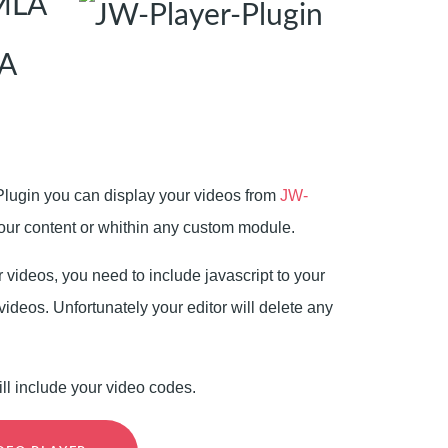
OMLA
A
Plugin you can display your videos from
JW-
ur content or whithin any custom module.
r videos, you need to include javascript to your
videos. Unfortunately your editor will delete any
ill include your video codes.