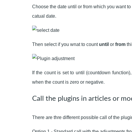
Choose the date until or from which you want to 
catual date.
Then select if you wnat to count
until
or
from
thi
If the count is set to until (countdown function
when the count is zero or negative.
Call the plugins in articles or mo
There are thre different possible call of the plugi
Option 1 - Standard call with the adjustments fr