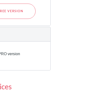
REE VERSION
ices