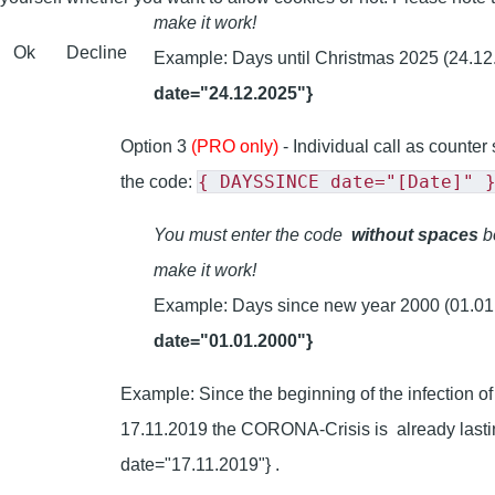
make it work!
Ok
Decline
Example: Days until Christmas 2025 (24.12
date="24.12.2025"}
Option 3
(PRO only)
- Individual call as counter
{ DAYSSINCE date="[Date]" 
the code:
You must enter the code
without spaces
be
make it work!
Example: Days since new year 2000 (01.01
date="01.01.2000"}
Example: Since the beginning of the infection 
17.11.2019 the CORONA-Crisis is already las
date="17.11.2019"} .