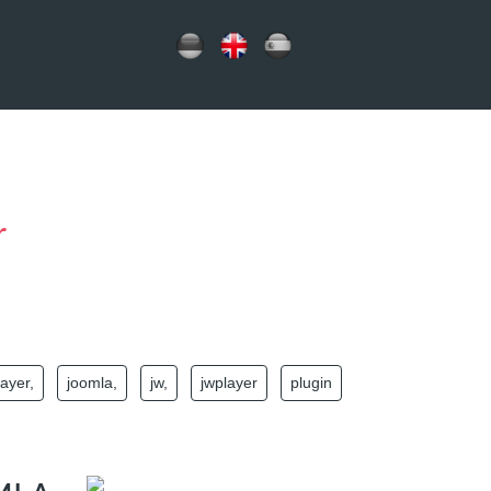
r
layer,
joomla,
jw,
jwplayer
plugin