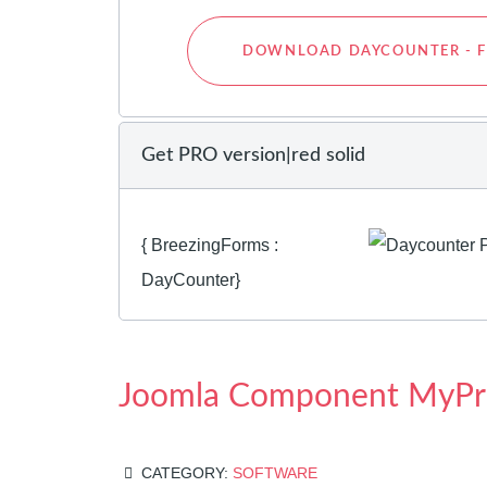
DOWNLOAD DAYCOUNTER - F
Get PRO version|red solid
{ BreezingForms :
DayCounter}
Joomla Component MyPr
CATEGORY:
SOFTWARE