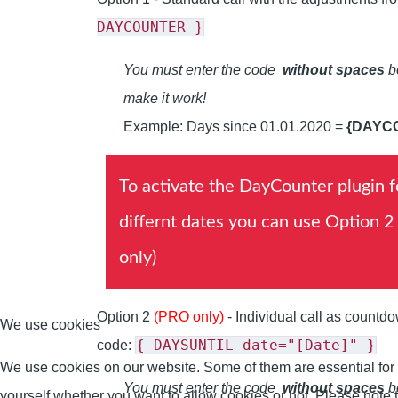
DAYCOUNTER }
You must enter the code
without spaces
be
make it work!
Example: Days since 01.01.2020 =
{DAYC
To activate the DayCounter plugin f
differnt dates you can use Option 2
only)
Option 2
(PRO only)
- Individual call as countd
We use cookies
{ DAYSUNTIL date="[Date]" }
code:
We use cookies on our website. Some of them are essential for th
You must enter the code
without spaces
be
yourself whether you want to allow cookies or not. Please note tha