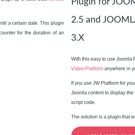
Plugin for JO
2.5 and JOOML
til a certain date. This plugin
unter for the duration of an
3.X
With this easy to use Joomla 
Video-Platform
anywhere in yo
If you use JW Platform for you
Joomla content to display the 
script code.
The solution is a plugin that w