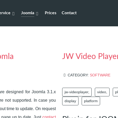
rvice
Joomla
Prices
Contact
omla
JW Video Playe
CATEGORY:
SOFTWARE
e designed for Joomla 3.1.x
jw-videoplayer,
video,
p
re not supported. In case you
display
platform
about time to update. On request
 page up to date. Just
contact