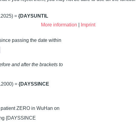
.2025) =
{DAYSUNTIL
More information
|
Imprint
 since passing the date within
}
fore and after the brackets to
.2000) =
{DAYSSINCE
of patient ZERO in WuHan on
ting {DAYSSINCE