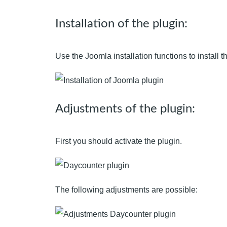
Installation of the plugin:
Use the Joomla installation functions to install th
Adjustments of the plugin:
First you should activate the plugin.
The following adjustments are possible: