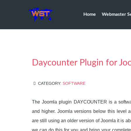
Home
Webmaster Se
Daycounter Plugin for Jo
CATEGORY:
SOFTWARE
The Joomla plugin DAYCOUNTER is a softwar
and higher. Joomla versions below this level a
are still using an older version of Joomla it is 
we can do this for you and bring your complete