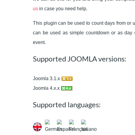
us
in case you need help.
This plugin can be used to count days from or un
can be used as simple countdown or as day co
event.
Supported JOOMLA versions:
Joomla 3.1.x
Joomla 4.x.x
Supported languages: