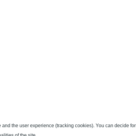
te and the user experience (tracking cookies). You can decide for
ities of the site.