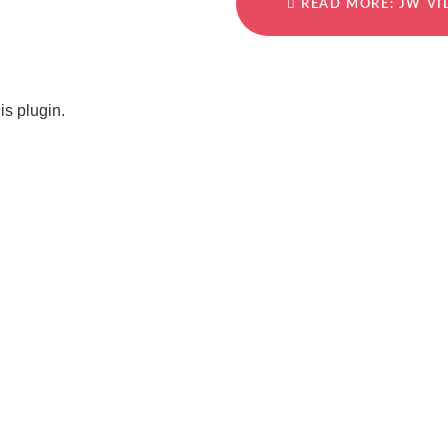
READ MORE: JW VI
is plugin.