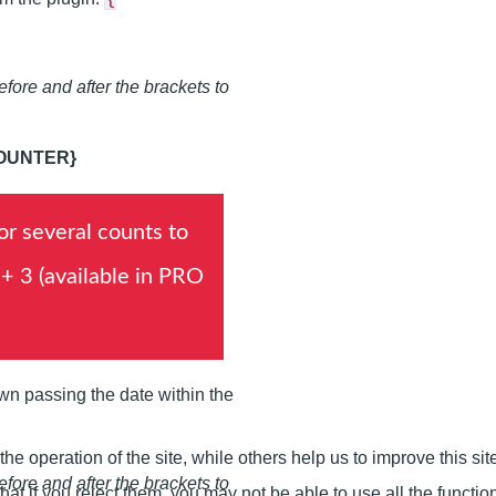
fore and after the brackets to
OUNTER}
or several counts to
 + 3 (available in PRO
own passing the date within the
e operation of the site, while others help us to improve this si
fore and after the brackets to
t if you reject them, you may not be able to use all the functional