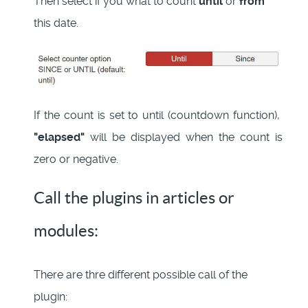
Then select if you wnat to count
until
or
from
this date.
If the count is set to until (countdown function),
"elapsed"
will be displayed when the count is
zero or negative.
Call the plugins in articles or
modules:
There are thre different possible call of the
plugin: