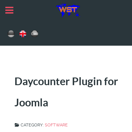
Daycounter Plugin for
Joomla
CATEGORY:
SOFTWARE