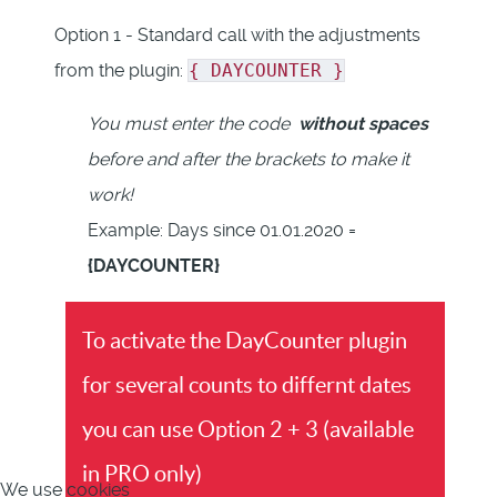
Option 1 - Standard call with the adjustments
from the plugin:
{ DAYCOUNTER }
You must enter the code
without spaces
before and after the brackets to make it
work!
Example: Days since 01.01.2020 =
{DAYCOUNTER}
To activate the DayCounter plugin
for several counts to differnt dates
you can use Option 2 + 3 (available
in PRO only)
We use cookies