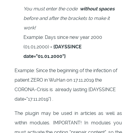
You must enter the code
without spaces
before and after the brackets to make it
work!
Example: Days since new year 2000
(01.01.2000) =
{DAYSSINCE
date="01.01.2000"}
Example: Since the beginning of the infection of
patient ZERO in WuHan on 17.11.2019 the
CORONA-Crisis is already lasting {DAYSSINCE
date="17.11.2019"} .
The plugin may be used in articles as well as
within modules. IMPORTANT! In modules you
must activate the option "prepair content", so the