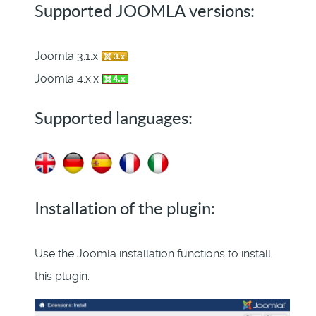
Supported JOOMLA versions:
Joomla 3.1.x
Joomla 4.x.x
Supported languages:
Installation of the plugin:
Use the Joomla installation functions to install
this plugin.