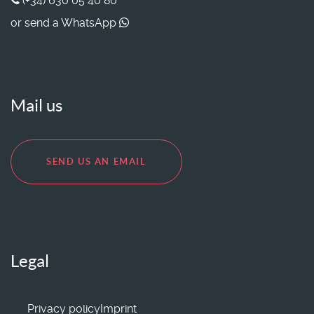
(+34) 630 05 40 80
or send a WhatsApp
Mail us
SEND US AN EMAIL
Legal
Privacy policy
Imprint