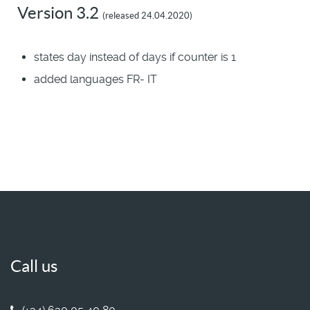
Version 3.2
(released 24.04.2020)
states day instead of days if counter is 1
added languages FR- IT
Call us