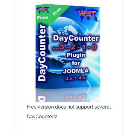
Free version does not support several
DayCounters!