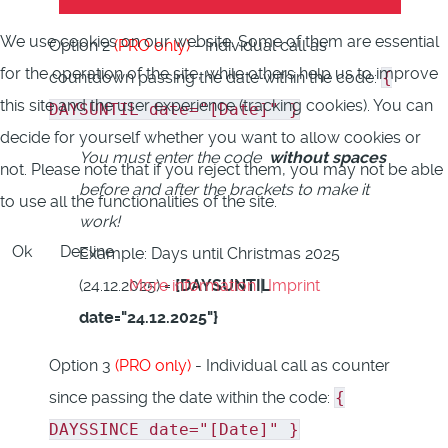
We use cookies on our website. Some of them are essential
Option 2
(PRO only)
- Individual call as
for the operation of the site, while others help us to improve
countdown passing the date within the code:
{
this site and the user experience (tracking cookies). You can
DAYSUNTIL date="[Date]" }
decide for yourself whether you want to allow cookies or
You must enter the code
without spaces
not. Please note that if you reject them, you may not be able
before and after the brackets to make it
to use all the functionalities of the site.
work!
Ok
Decline
Example: Days until Christmas 2025
More information
|
Imprint
(24.12.2025) =
{DAYSUNTIL
date="24.12.2025"}
Option 3
(PRO only)
- Individual call as counter
since passing the date within the code:
{
DAYSSINCE date="[Date]" }