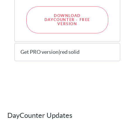
DOWNLOAD
DAYCOUNTER - FREE
VERSION
Get PRO version|red solid
DayCounter Updates