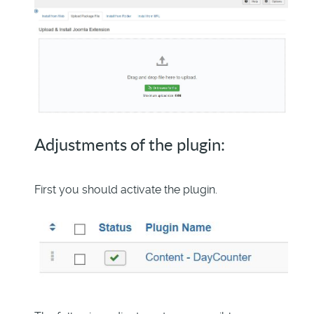
Adjustments of the plugin:
First you should activate the plugin.