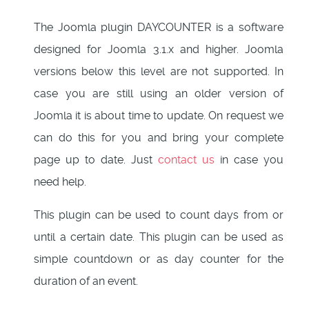
The Joomla plugin DAYCOUNTER is a software
designed for Joomla 3.1.x and higher. Joomla
versions below this level are not supported. In
case you are still using an older version of
Joomla it is about time to update. On request we
can do this for you and bring your complete
page up to date. Just
contact us
in case you
need help.
This plugin can be used to count days from or
until a certain date. This plugin can be used as
simple countdown or as day counter for the
duration of an event.