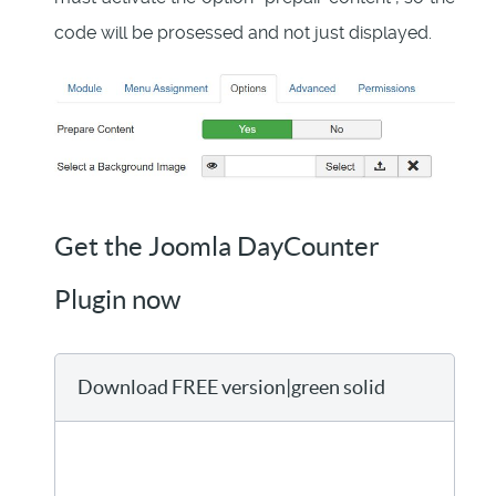
code will be prosessed and not just displayed.
Get the Joomla DayCounter
Plugin now
Download FREE version|green solid