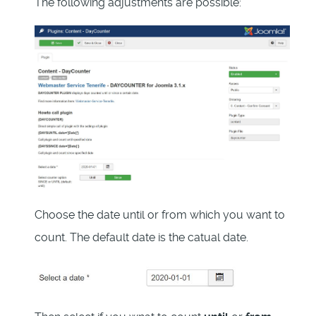
The following adjustments are possible:
Choose the date until or from which you want to
count. The default date is the catual date.