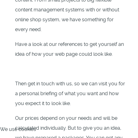
content management systems with or without
online shop system, we have something for
every need.
Have a look at our references to get yourself an
idea of how your web page could look like.
Then get in touch with us, so we can visit you for
a personal briefing of what you want and how
you expect it to look like.
Our prices depend on your needs and will be
calculated individually. But to give you an idea,
We use cookies
we have prepared 3 packages. You can get any