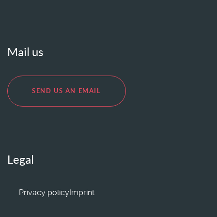
Mail us
SEND US AN EMAIL
Legal
Privacy policy
Imprint