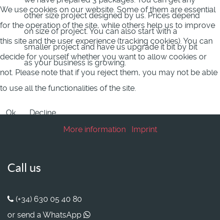
We use cookies on our website. Some of them are essential
other size project designed by us. Prices depend
for the operation of the site, while others help us to improve
on size of project. You can also start with a
this site and the user experience (tracking cookies). You can
smaller project and have us upgrade it bit by bit
decide for yourself whether you want to allow cookies or
as your business is growing.
not. Please note that if you reject them, you may not be able
to use all the functionalities of the site.
Ok
Decline
More information
|
Imprint
Call us
(+34) 630 05 40 80
or send a WhatsApp