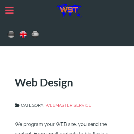
Web Design
CATEGORY:
WEBMASTER SERVICE
We program your WEB site, you send the
content. From small projects to big flexible